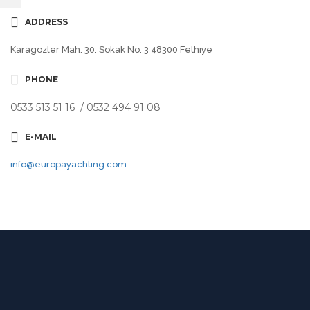
ADDRESS
Karagözler Mah. 30. Sokak No: 3 48300 Fethiye
PHONE
0533 513 51 16 / 0532 494 91 08
E-MAIL
info@europayachting.com