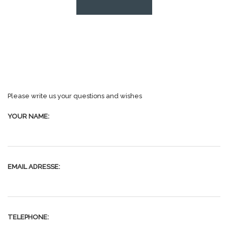
Please write us your questions and wishes
YOUR NAME:
EMAIL ADRESSE:
TELEPHONE: