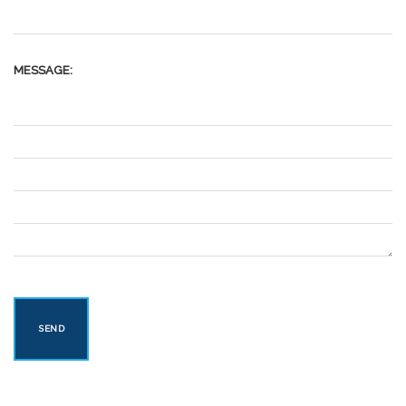
MESSAGE: