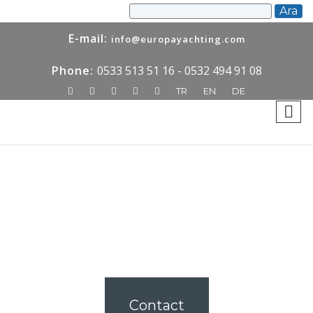
E-mail:
info@europayachting.com
Phone:
0533 513 51 16 - 0532 494 91 08
TR
EN
DE
Contact