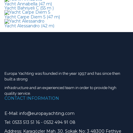
Yacht Annabella (47 m)
Yacht Bahriyeli C (55 m )
Yacht Carpe Diem 5 (47 m)
Yacht Alessandro (42 m)
Europa Yachting was founded in the year 1997 and has since then
built a strong
infrastructure and an experienced team in order to provide high
quality service.
CONTACT INFORMATION
E-Mail: info@europayachting.com
Tel: 0533 513 51 16
-
0532 494 91 08
Address: Karagözler Mah. 30. Sokak No: 3 48300 Fethiye