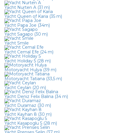
Yacht Nurten A (31 m)
Yacht Queen of Karia (35 m)
Yacht Papa Joe (34m)
Yacht Sagapo (30 m)
Yacht Smile
Yacht Cemal Efe (24 m)
Yacht Holiday 5 (28 m)
Motoryacht Hulya (39 m)
Motoryacht Tatiana (33,5 m)
Yacht Ceylan (20 m)
Yacht Deniz Felix Balina (34 m)
Yacht Duramaz (30 m)
Yacht Kayhan 8 (30 m)
Yacht Kasapoglu 5 (28 m)
Yacht Prenses Selin (37 m)