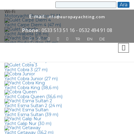
Wi-Fi
Motoryacht Bonadea 26 M
E-mail:
info@europayachting.com
Yacht Carpe Diem 4 (47 m)
Phone:
0533 513 51 16 - 0532 494 91 08
Yacht Arabella (28 m)
TR
EN
DE
Yacht Bedia Sultan (35 m)
Yacht Caner 4 (36 m)
Yacht Infinity (46 m)
Yacht Cobra 3 (27 m)
Yacht Cobra Junior (27 m)
Yacht Cobra King (38,6 m)
Yacht Cobra Queen (36,6 m)
Yacht Esma Sultan 2 (24 m)
Yacht Esma Sultan (39 m)
Yacht Galip Nur (30 m)
Yacht Getaway (36,2 m)