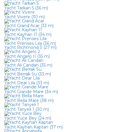
Yacht Tarkan 5 (36 m)
Yacht Vivere (30 m)
Yacht Grand Acar (33 m)
Yacht Kayhan 11 (34 m)
Yacht Prenses Lila (36 m)
Yacht Richmond 3 (27 m)
Yacht Angelo II (35 m)
Yacht Ali Candan (35 m)
Yacht Berrak Su (33 m)
Yacht Dear Lila (33 m)
Yacht Grande Mare (34 m)
Yacht Bella Mare (38 m)
Yacht Tanyeli 1 (30 m)
Yacht Yuce Bey (24 m)
Yacht Kayhan Kaptan (37 m)